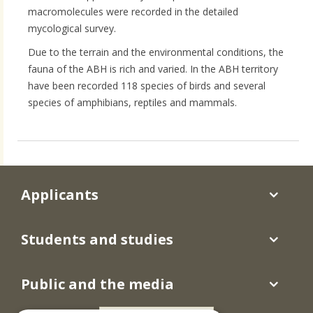
macromolecules were recorded in the detailed
mycological survey.
Due to the terrain and the environmental conditions, the
fauna of the ABH is rich and varied. In the ABH territory
have been recorded 118 species of birds and several
species of amphibians, reptiles and mammals.
Applicants
Students and studies
Public and the media