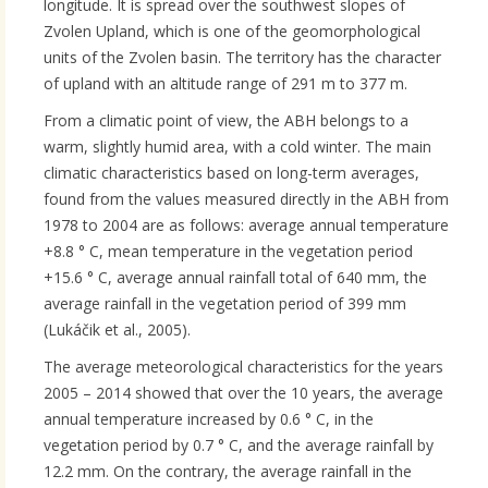
longitude. It is spread over the southwest slopes of
Zvolen Upland, which is one of the geomorphological
units of the Zvolen basin. The territory has the character
of upland with an altitude range of 291 m to 377 m.
From a climatic point of view, the ABH belongs to a
warm, slightly humid area, with a cold winter. The main
climatic characteristics based on long-term averages,
found from the values ​​measured directly in the ABH from
1978 to 2004 are as follows: average annual temperature
+8.8 ° C, mean temperature in the vegetation period
+15.6 ° C, average annual rainfall total of 640 mm, the
average rainfall in the vegetation period of 399 mm
(Lukáčik et al., 2005).
The average meteorological characteristics for the years
2005 – 2014 showed that over the 10 years, the average
annual temperature increased by 0.6 ° C, in the
vegetation period by 0.7 ° C, and the average rainfall by
12.2 mm. On the contrary, the average rainfall in the