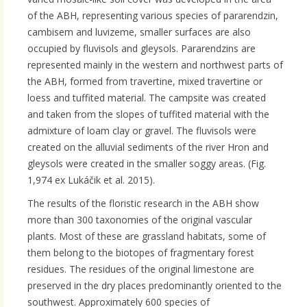
of the ABH, representing various species of pararendzin,
cambisem and luvizeme, smaller surfaces are also
occupied by fluvisols and gleysols. Pararendzins are
represented mainly in the western and northwest parts of
the ABH, formed from travertine, mixed travertine or
loess and tuffited material. The campsite was created
and taken from the slopes of tuffited material with the
admixture of loam clay or gravel. The fluvisols were
created on the alluvial sediments of the river Hron and
gleysols were created in the smaller soggy areas. (Fig.
1,974 ex Lukáčik et al. 2015).
The results of the floristic research in the ABH show
more than 300 taxonomies of the original vascular
plants. Most of these are grassland habitats, some of
them belong to the biotopes of fragmentary forest
residues. The residues of the original limestone are
preserved in the dry places predominantly oriented to the
southwest. Approximately 600 species of