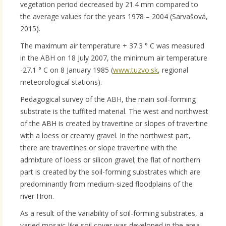
vegetation period decreased by 21.4 mm compared to
the average values ​​for the years 1978 – 2004 (Sarvašová,
2015).
The maximum air temperature + 37.3 ° C was measured
in the ABH on 18 July 2007, the minimum air temperature
-27.1 ° C on 8 January 1985 (
www.tuzvo.sk
, regional
meteorological stations).
Pedagogical survey of the ABH, the main soil-forming
substrate is the tuffited material. The west and northwest
of the ABH is created by travertine or slopes of travertine
with a loess or creamy gravel. In the northwest part,
there are travertines or slope travertine with the
admixture of loess or silicon gravel; the flat of northern
part is created by the soil-forming substrates which are
predominantly from medium-sized floodplains of the
river Hron.
As a result of the variability of soil-forming substrates, a
varied mosaic-like soil cover was developed in the area