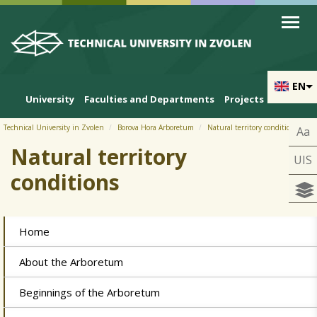
Skip to cookies
Skip to navigation
Skip to main content
Prihlásiť
EN
University
Faculties and Departments
Projects
Technical University in Zvolen
Borova Hora Arboretum
Natural territory conditions
Aa
Natural territory
UIS
conditions
Home
About the Arboretum
Beginnings of the Arboretum