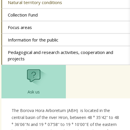
Natural territory conditions
Collection Fund
Focus areas
Information for the public
Pedagogical and research activities, cooperation and
projects
Ask us
The Borova Hora Arboretum (ABH) is located in the
central basin of the river Hron, between 48 ° 35'42'' to 48
° 36'06''N and 19 ° 07'58'' to 19 ° 10'00''E of the eastern